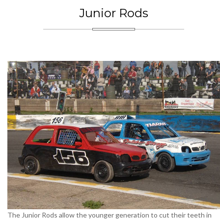
Junior Rods
The Junior Rods allow the younger generation to cut their teeth in