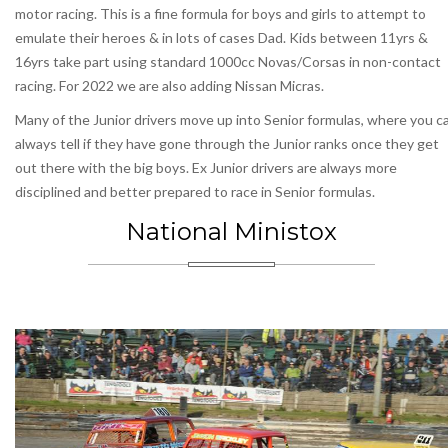
motor racing. This is a fine formula for boys and girls to attempt to
emulate their heroes & in lots of cases Dad. Kids between 11yrs &
16yrs take part using standard 1000cc Novas/Corsas in non-contact
racing. For 2022 we are also adding Nissan Micras.
Many of the Junior drivers move up into Senior formulas, where you c
always tell if they have gone through the Junior ranks once they get
out there with the big boys. Ex Junior drivers are always more
disciplined and better prepared to race in Senior formulas.
National Ministox