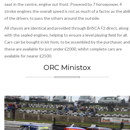
seat in the centre, engine out front. Powered by 7 horsepower, 4
stroke engines the overall speed is not as much of a factor as the abil
of the drivers to pass the others around the outside.
All chassis are identical and provided through BriSCA F2 direct, along
with the sealed engines, helping to ensure a level playing field for all.
Cars can be bought in kit form, to be assembled by the purchaser, and
these are available for just under £2000, whilst complete cars are
available for nearer £2500.
ORC Ministox