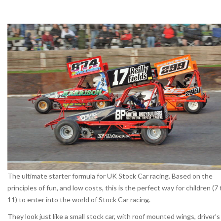
The ultimate starter formula for UK Stock Car racing. Based on the
principles of fun, and low costs, this is the perfect way for children (7 
11) to enter into the world of Stock Car racing.
They look just like a small stock car, with roof mounted wings, driver’s