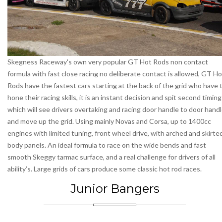
Skegness Raceway's own very popular GT Hot Rods non contact
formula with fast close racing no deliberate contact is allowed, GT Ho
Rods have the fastest cars starting at the back of the grid who have 
hone their racing skills, it is an instant decision and spit second timing
which will see drivers overtaking and racing door handle to door hand
and move up the grid. Using mainly Novas and Corsa, up to 1400cc
engines with limited tuning, front wheel drive, with arched and skirte
body panels. An ideal formula to race on the wide bends and fast
smooth Skeggy tarmac surface, and a real challenge for drivers of all
ability’s. Large grids of cars produce some classic hot rod races.
Junior Bangers