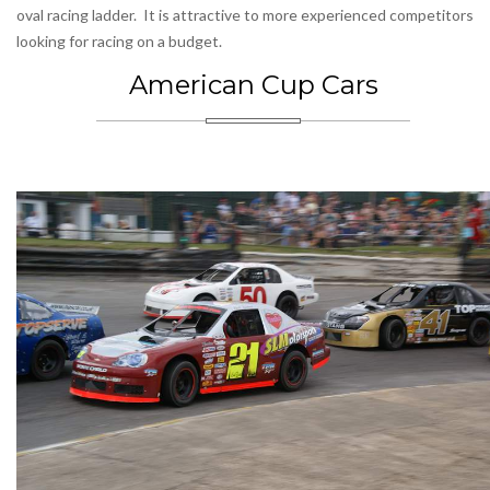
oval racing ladder. It is attractive to more experienced competitors
looking for racing on a budget.
American Cup Cars