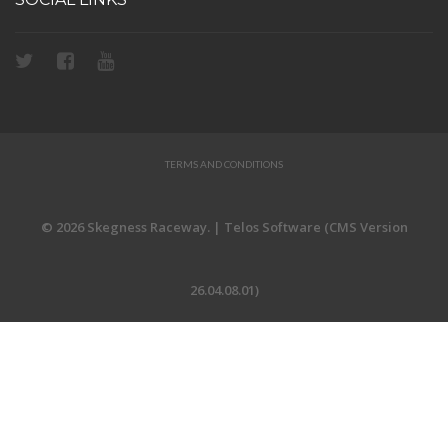
TERMS AND CONDITIONS
© 2026 Skegness Raceway. | Telos Software (CMS Version
26.04.08.01)