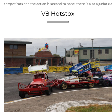
competitors and the action is second to none, there is also a junior cl
V8 Hotstox