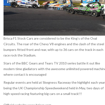
Brisca F1 Stock Cars are considered to be the King’s of the Oval
Circuits. The roar of the Chevy V8 engines and the clash of the steel
bumpers fitted front and rear, with up to 36 cars on the track in each
race rock the Stadium.
Stars of the BBC Gears and Tears TV 2010 series battle it out like
modern time gladiators with the awesome unlimited powered machin
where contact is encouraged
Regular events are held at Skegness Raceway the highlight each year
being the UK Championship Speedweekend held in May, two days of
high speed racing featuring big cars on a small track!!!
Official website www.brisca.com