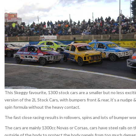
This Skeggy favourite, 1300 stock cars are a smaller but no less excit
version of the 2L Stock Cars, with bumpers front & rear, it’s a nudge 
spin formula without the heavy contact.
The fast close racing results in rollovers, spins and lots of bumper wor
The cars are mainly 1300cc Novas or Corsas, cars have steel rails on 
outside of the body to protect the body panels from too much damag