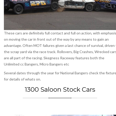
These cars are definitely full contact and full on action, with emphasi
on moving the car in front out of the way by any means to gain an
advantage. Often MOT failures given a last chance of survival, driven 
the scrap yard via the race track. Rollovers, Big Crashes, Wrecked car
are all part of the racing. Skegness Raceway features both the
Unlimited cc Bangers, Micro Bangers etc
Several dates through the year for National Bangers check the fixtur
for details of whats on.
1300 Saloon Stock Cars