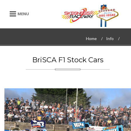
Toggle navigation
Home
Info
BriSCA F1 Stock Cars