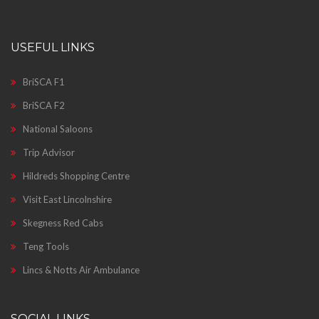
USEFUL LINKS
BriSCA F1
BriSCA F2
National Saloons
Trip Advisor
Hildreds Shopping Centre
Visit East Lincolnshire
Skegness Red Cabs
Teng Tools
Lincs & Notts Air Ambulance
SOCIAL LINKS