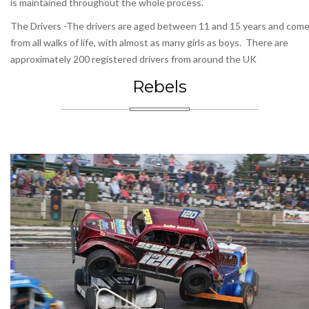
is maintained throughout the whole process.
The Drivers -The drivers are aged between 11 and 15 years and com
from all walks of life, with almost as many girls as boys. There are
approximately 200 registered drivers from around the UK
Rebels