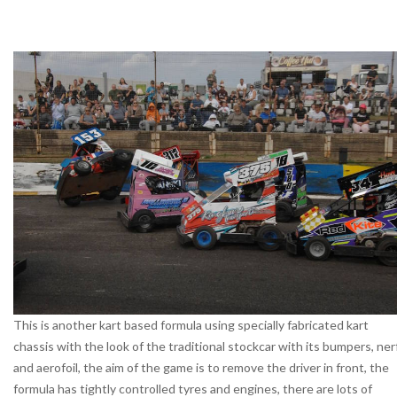
This is another kart based formula using specially fabricated kart
chassis with the look of the traditional stockcar with its bumpers, ner
and aerofoil, the aim of the game is to remove the driver in front, the
formula has tightly controlled tyres and engines, there are lots of