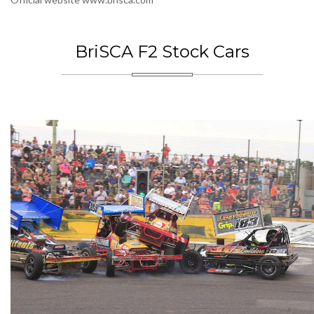
BriSCA F2 Stock Cars