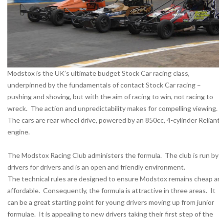
Modstox is the UK’s ultimate budget Stock Car racing class,
underpinned by the fundamentals of contact Stock Car racing –
pushing and shoving, but with the aim of racing to win, not racing to
wreck. The action and unpredictability makes for compelling viewing.
The cars are rear wheel drive, powered by an 850cc, 4-cylinder Relian
engine.
The Modstox Racing Club administers the formula. The club is run by
drivers for drivers and is an open and friendly environment.
The technical rules are designed to ensure Modstox remains cheap a
affordable. Consequently, the formula is attractive in three areas. It
can be a great starting point for young drivers moving up from junior
formulae. It is appealing to new drivers taking their first step of the