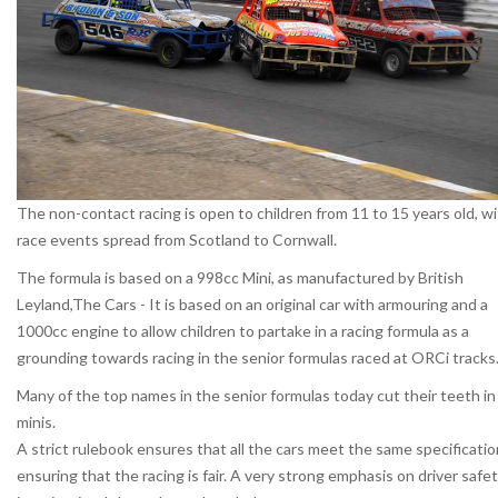
The non-contact racing is open to children from 11 to 15 years old, w
race events spread from Scotland to Cornwall.
The formula is based on a 998cc Mini, as manufactured by British
Leyland,The Cars - It is based on an original car with armouring and a
1000cc engine to allow children to partake in a racing formula as a
grounding towards racing in the senior formulas raced at ORCi tracks
Many of the top names in the senior formulas today cut their teeth in
minis.
A strict rulebook ensures that all the cars meet the same specificatio
ensuring that the racing is fair. A very strong emphasis on driver safe