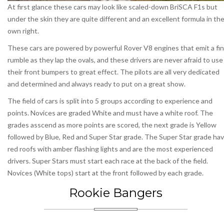
At first glance these cars may look like scaled-down BriSCA F1s but
under the skin they are quite different and an excellent formula in the
own right.
These cars are powered by powerful Rover V8 engines that emit a fi
rumble as they lap the ovals, and these drivers are never afraid to use
their front bumpers to great effect. The pilots are all very dedicated
and determined and always ready to put on a great show.
The field of cars is split into 5 groups according to experience and
points. Novices are graded White and must have a white roof. The
grades asscend as more points are scored, the next grade is Yellow
followed by Blue, Red and Super Star grade. The Super Star grade ha
red roofs with amber flashing lights and are the most experienced
drivers. Super Stars must start each race at the back of the field.
Novices (White tops) start at the front followed by each grade.
Rookie Bangers