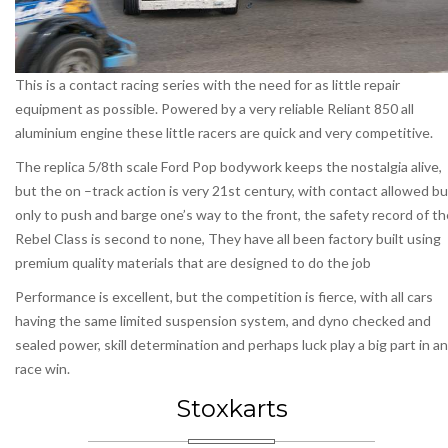
This is a contact racing series with the need for as little repair
equipment as possible. Powered by a very reliable Reliant 850 all
aluminium engine these little racers are quick and very competitive.
The replica 5/8th scale Ford Pop bodywork keeps the nostalgia alive,
but the on –track action is very 21st century, with contact allowed bu
only to push and barge one’s way to the front, the safety record of th
Rebel Class is second to none, They have all been factory built using
premium quality materials that are designed to do the job
Performance is excellent, but the competition is fierce, with all cars
having the same limited suspension system, and dyno checked and
sealed power, skill determination and perhaps luck play a big part in a
race win.
Stoxkarts