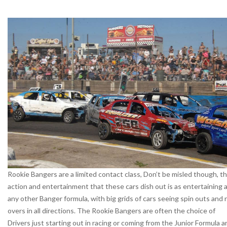
Rookie Bangers are a limited contact class, Don’t be misled though, t
action and entertainment that these cars dish out is as entertaining 
any other Banger formula, with big grids of cars seeing spin outs and r
overs in all directions. The Rookie Bangers are often the choice of
Drivers just starting out in racing or coming from the Junior Formula a