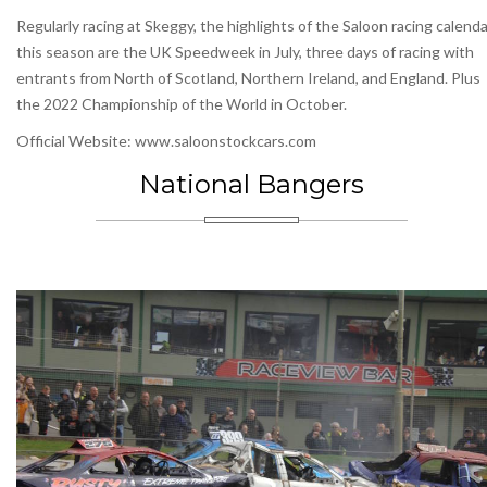
Regularly racing at Skeggy, the highlights of the Saloon racing calenda
this season are the UK Speedweek in July, three days of racing with
entrants from North of Scotland, Northern Ireland, and England. Plus
the 2022 Championship of the World in October.
Official Website: www.saloonstockcars.com
National Bangers