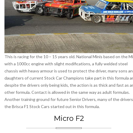
This is racing for the 10 – 15 years old. National Minis based on the Mi
with a 1000cc engine with slight modifications, a fully welded steel
chassis with heavy armour is used to protect the driver, many sons a
daughters of current Stock Car Champions take part in this formula a
despite the drivers only being kids, the action is as thick and fast as a
other formula. Contact is allowed in the same way as adult formulas.
Another training ground for future Senior Drivers, many of the drivers
the Brisca F1 Stock Cars started out in this formula.
Micro F2