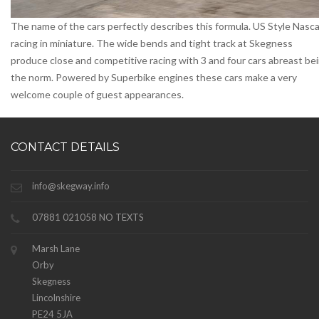
The name of the cars perfectly describes this formula. US Style Nasca
racing in miniature. The wide bends and tight track at Skegness
produce close and competitive racing with 3 and four cars abreast be
the norm. Powered by Superbike engines these cars make a very
welcome couple of guest appearances.
CONTACT DETAILS
info@skegway.info
07881 021058 NO TEXTS
Marsh Lane
Orby
Skegness
Lincolnshire
PE24 5JA