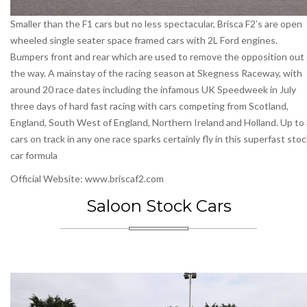
Smaller than the F1 cars but no less spectacular, Brisca F2’s are open
wheeled single seater space framed cars with 2L Ford engines.
Bumpers front and rear which are used to remove the opposition out 
the way. A mainstay of the racing season at Skegness Raceway, with
around 20 race dates including the infamous UK Speedweek in July
three days of hard fast racing with cars competing from Scotland,
England, South West of England, Northern Ireland and Holland. Up to
cars on track in any one race sparks certainly fly in this superfast sto
car formula
Official Website: www.briscaf2.com
Saloon Stock Cars