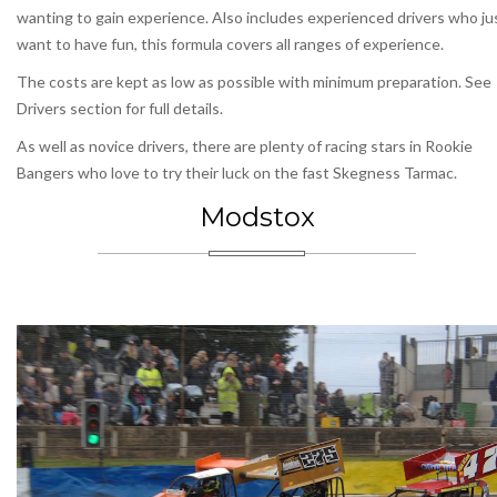
wanting to gain experience. Also includes experienced drivers who ju
want to have fun, this formula covers all ranges of experience.
The costs are kept as low as possible with minimum preparation. See
Drivers section for full details.
As well as novice drivers, there are plenty of racing stars in Rookie
Bangers who love to try their luck on the fast Skegness Tarmac.
Modstox