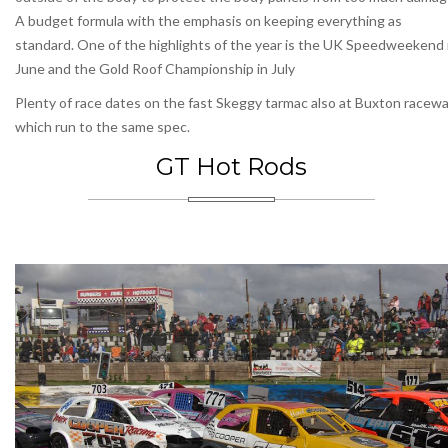
A budget formula with the emphasis on keeping everything as
standard. One of the highlights of the year is the UK Speedweekend 
June and the Gold Roof Championship in July
Plenty of race dates on the fast Skeggy tarmac also at Buxton racew
which run to the same spec.
GT Hot Rods