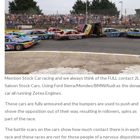
Mention Stock Car racing and we always think of the FULL contact 2L
Saloon Stock Cars. Using Ford Sierra/Mondeo/BMW/Audi as the dona
car all running Zetex Engines.
These cars are fully armoured and the bumpers are used to push and
shove the opposition out of their way, resulting in rollovers, spins as
part of the race.
The battle scars on the cars show how much contact there is in each
race and these races are not for those people of a nervous dispositio