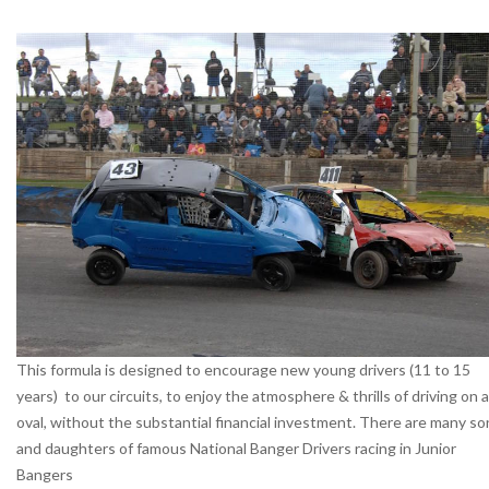
This formula is designed to encourage new young drivers (11 to 15
years) to our circuits, to enjoy the atmosphere & thrills of driving on 
oval, without the substantial financial investment. There are many so
and daughters of famous National Banger Drivers racing in Junior
Bangers