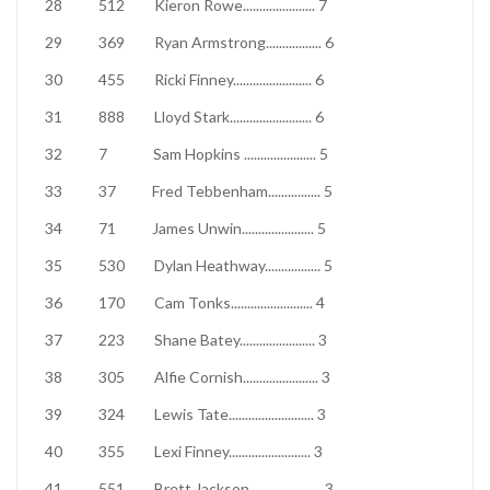
28
512
Kieron Rowe
......................
7
29
369
Ryan Armstrong
.................
6
30
455
Ricki Finney
........................
6
31
888
Lloyd Stark
.........................
6
32
7
Sam Hopkins
......................
5
33
37
Fred Tebbenham
................
5
34
71
James Unwin
......................
5
35
530
Dylan Heathway
.................
5
36
170
Cam Tonks
.........................
4
37
223
Shane Batey
.......................
3
38
305
Alfie Cornish
.......................
3
39
324
Lewis Tate
..........................
3
40
355
Lexi Finney
.........................
3
41
551
Brett Jackson
......................
3