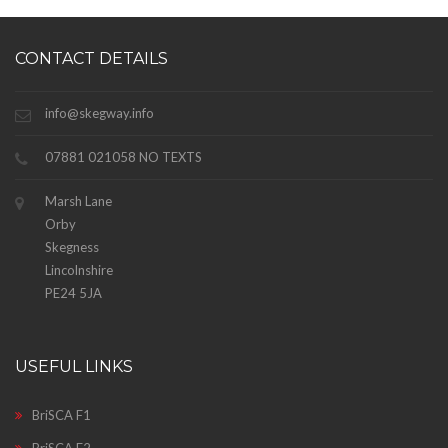
CONTACT DETAILS
info@skegway.info
07881 021058 NO TEXTS
Marsh Lane
Orby
Skegness
Lincolnshire
PE24 5JA
USEFUL LINKS
BriSCA F1