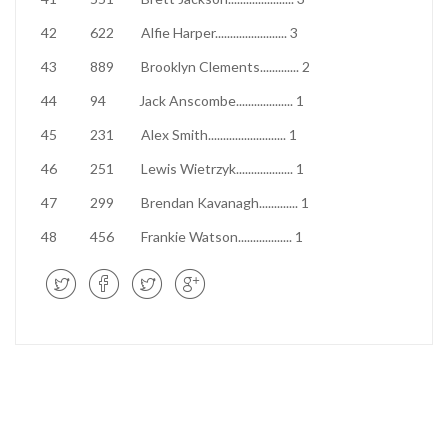
42
622
Alfie Harper
........................
3
43
889
Brooklyn Clements
.............
2
44
94
Jack Anscombe
...................
1
45
231
Alex Smith
..........................
1
46
251
Lewis Wietrzyk
...................
1
47
299
Brendan Kavanagh
.............
1
48
456
Frankie Watson
..................
1