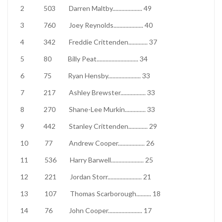
2
503
Darren Maltby
....................
49
3
760
Joey Reynolds
....................
40
4
342
Freddie Crittenden
.............
37
5
80
Billy Peat
............................
34
6
75
Ryan Hensby
......................
33
7
217
Ashley Brewster
.................
33
8
270
Shane-Lee Murkin
..............
33
9
442
Stanley Crittenden
.............
29
10
77
Andrew Cooper
..................
26
11
536
Harry Barwell
......................
25
12
221
Jordan Storr
.......................
21
13
107
Thomas Scarborough
..........
18
14
76
John Cooper
.......................
17