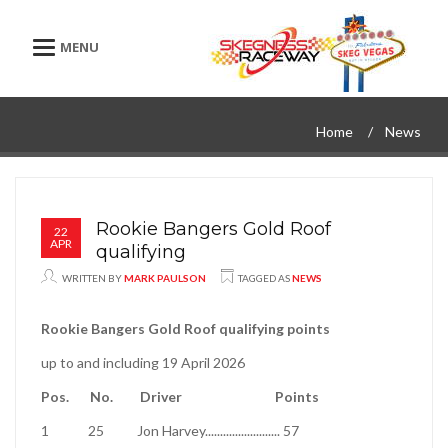
Toggle navigation
Home
News
Rookie Bangers Gold Roof
22
APR
qualifying
WRITTEN BY
MARK PAULSON
TAGGED AS
NEWS
Rookie Bangers Gold Roof qualifying points
up to and including 19 April 2026
Pos.
No.
Driver
Points
1
25
Jon Harvey
.........................
57