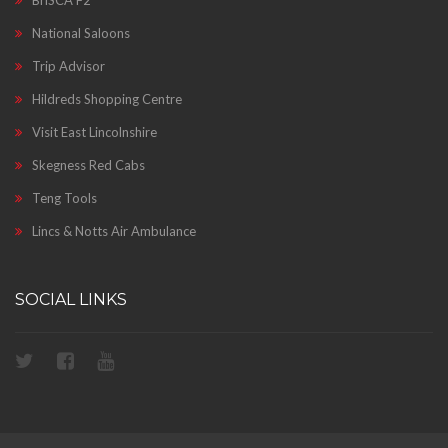
BriSCA F2
National Saloons
Trip Advisor
Hildreds Shopping Centre
Visit East Lincolnshire
Skegness Red Cabs
Teng Tools
Lincs & Notts Air Ambulance
SOCIAL LINKS