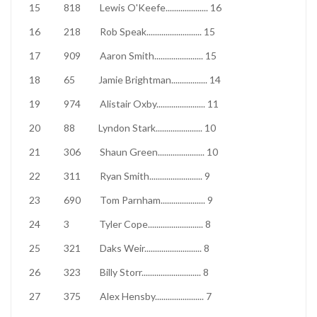
15
818
Lewis O'Keefe
....................
16
16
218
Rob Speak
..........................
15
17
909
Aaron Smith
.......................
15
18
65
Jamie Brightman
.................
14
19
974
Alistair Oxby
.......................
11
20
88
Lyndon Stark
......................
10
21
306
Shaun Green
......................
10
22
311
Ryan Smith
.........................
9
23
690
Tom Parnham
.....................
9
24
3
Tyler Cope
..........................
8
25
321
Daks Weir
...........................
8
26
323
Billy Storr
............................
8
27
375
Alex Hensby
.......................
7